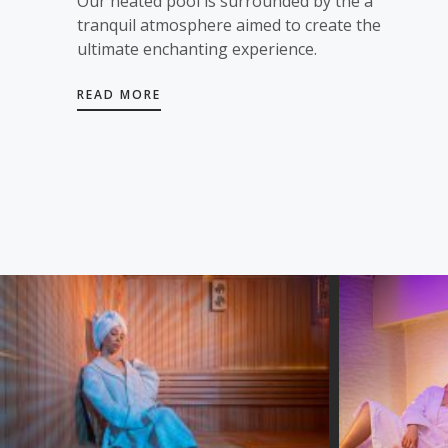
Our heated pool is surrounded by the a
tranquil atmosphere aimed to create the
ultimate enchanting experience.
READ MORE