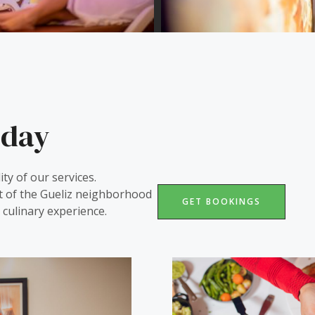
iday
ity of our services.
t of the Gueliz neighborhood
GET BOOKINGS
culinary experience.