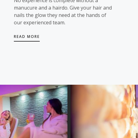
No experience is complete without a
manucure and a hairdo. Give your hair and
nails the glow they need at the hands of
our experienced team.
READ MORE