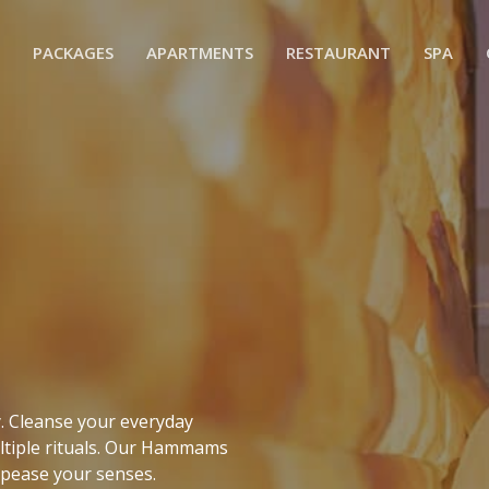
PACKAGES
APARTMENTS
RESTAURANT
SPA
e
ty. Cleanse your everyday
ltiple rituals. Our Hammams
ppease your senses.