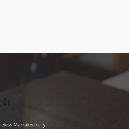
ch
imeless Marrakech city