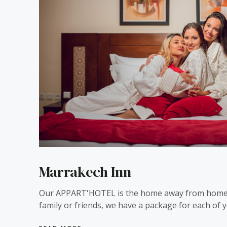
Marrakech Inn
Our APPART'HOTEL is the home away from home
family or friends, we have a package for each of y