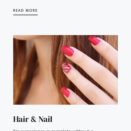
READ MORE
Hair & Nail