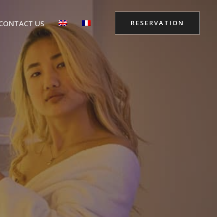
CONTACT US
RESERVATION