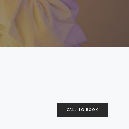
CALL TO BOOK