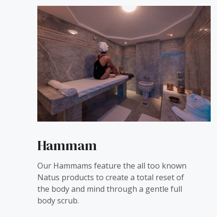
Hammam
Our Hammams feature the all too known
Natus products to create a total reset of
the body and mind through a gentle full
body scrub.