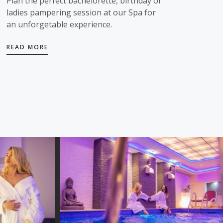
Plan the perfect bachelorette, birthday or
ladies pampering session at our Spa for
an unforgetable experience.
READ MORE