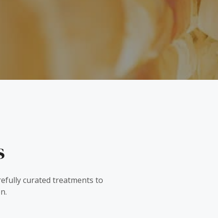
s
refully curated treatments to
n.