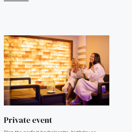
Private event