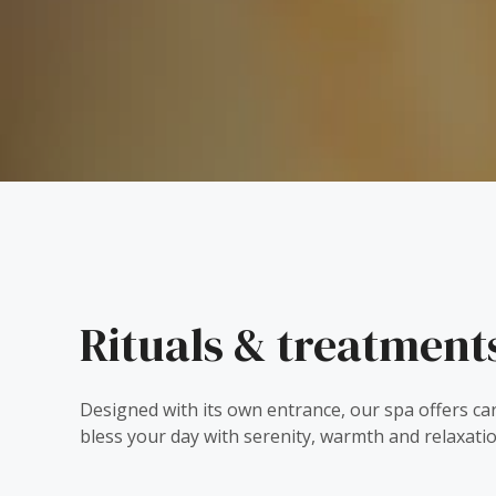
Rituals & treatment
Designed with its own entrance, our spa offers ca
bless your day with serenity, warmth and relaxatio