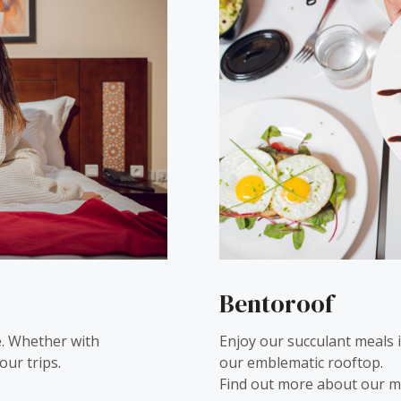
Bentoroof
. Whether with
Enjoy our succulant meals 
our trips.
our emblematic rooftop.
Find out more about our m