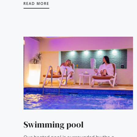
READ MORE
Swimming pool