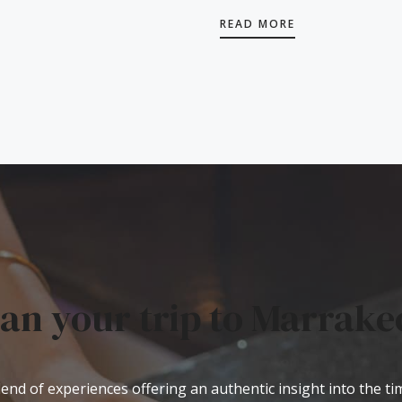
READ MORE
lan your trip to Marrake
end of experiences offering an authentic insight into the t