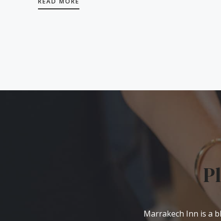
READ MORE
P
Marrakech Inn is a bl