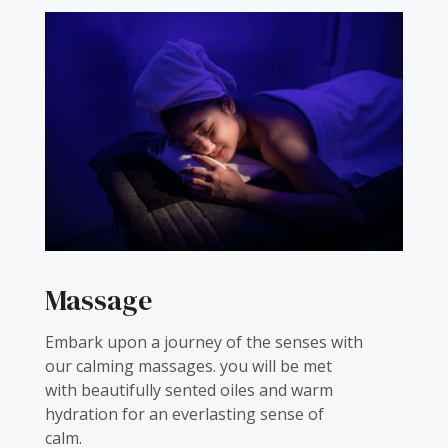
Massage
Embark upon a journey of the senses with
our calming massages. you will be met
with beautifully sented oiles and warm
hydration for an everlasting sense of
calm.