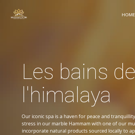
Skip
to
HOME
content
Les bains d
l'himalaya
Our iconic spa is a haven for peace and tranquilli
stress in our marble Hammam with one of our mu
incorporate natural products sourced locally to a