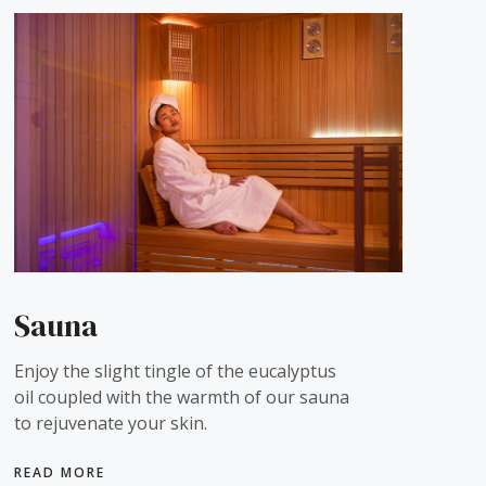
Sauna
Enjoy the slight tingle of the eucalyptus
oil coupled with the warmth of our sauna
to rejuvenate your skin.
READ MORE