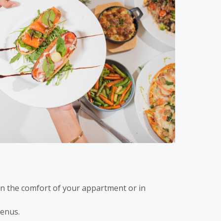
in the comfort of your appartment or in
enus.