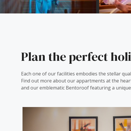
Plan the perfect hol
Each one of our facilities embodies the stellar qual
Find out more about our appartments at the hear
and our emblematic Bentoroof featuring a unique 